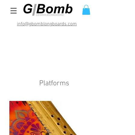
info@gbomblongboards.com
International Shipping Rates (USD)
$29.95 bracket sets
$49.95 deck and brackets
$69.95 completes
Platforms