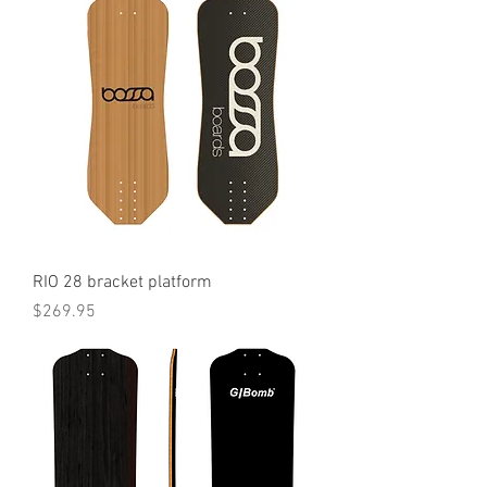
RIO 28 bracket platform
Price
$269.95