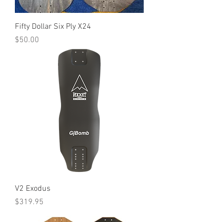
Fifty Dollar Six Ply X24
Price
$50.00
V2 Exodus
Price
$319.95