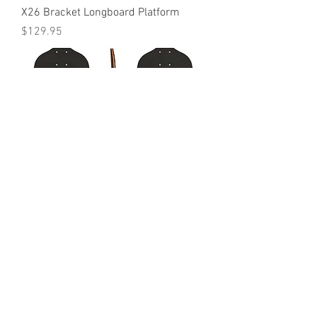
X26 Bracket Longboard Platform
Price
$129.95
C28 Platform
Price
$149.95