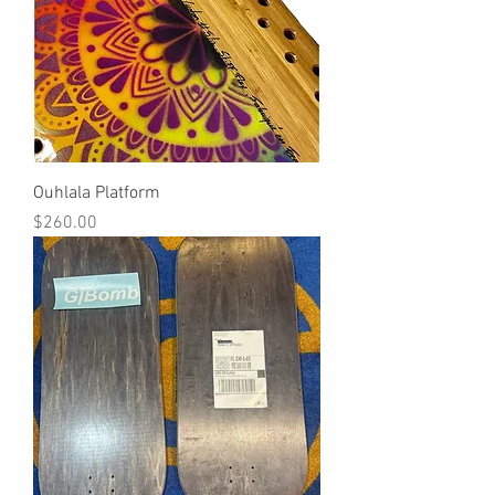
Ouhlala Platform
Price
$260.00