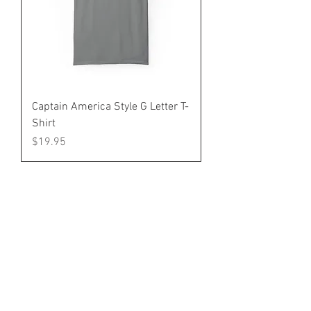
Captain America Style G Letter T-
Shirt
Price
$19.95
Home
Shop
Gallery
About