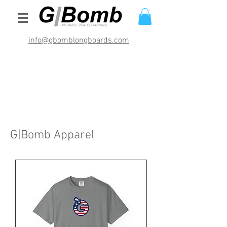
info@gbomblongboards.com
International Shipping Rates (USD)
$29.95 bracket sets
$49.95 deck and brackets
$69.95 completes
G|Bomb Apparel