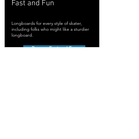
Fast and Fun
Longboards for every style of skater,
including folks who might like a sturdier
longboard.
Browse Fast and Fun