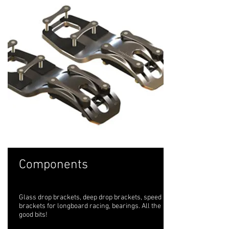
Components
Glass drop brackets, deep drop brackets, speed
brackets for longboard racing, bearings. All the
good bits!