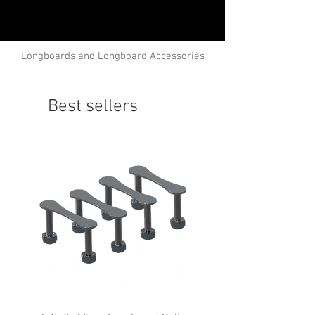
Longboards and Longboard Accessories
Best sellers