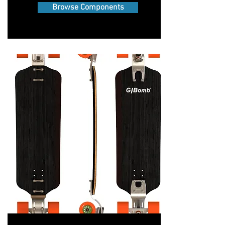
Browse Components