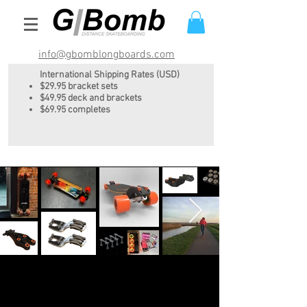
info@gbomblongboards.com
International Shipping Rates (USD)
$29.95 bracket sets
$49.95 deck and brackets
$69.95 completes