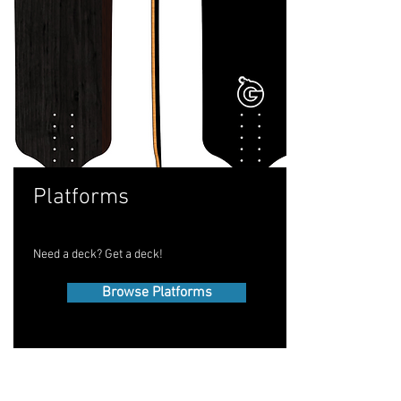
Platforms
Need a deck? Get a deck!
Browse Platforms