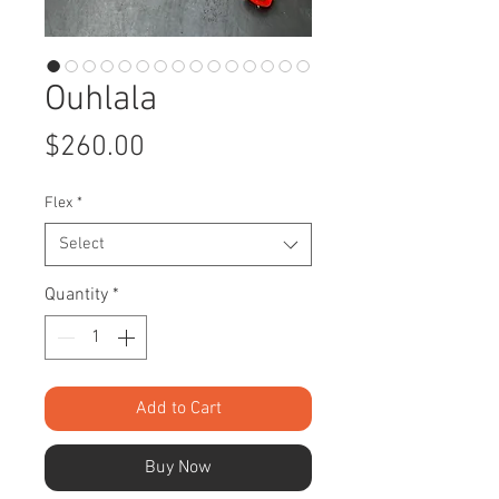
Ouhlala
Price
$260.00
Flex
*
Select
Quantity
*
Add to Cart
Buy Now