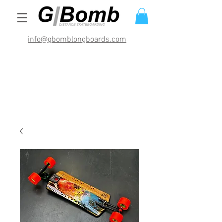
info@gbomblongboards.com
International Shipping Rates (USD)
$29.95 bracket sets
$49.95 deck and brackets
$69.95 completes