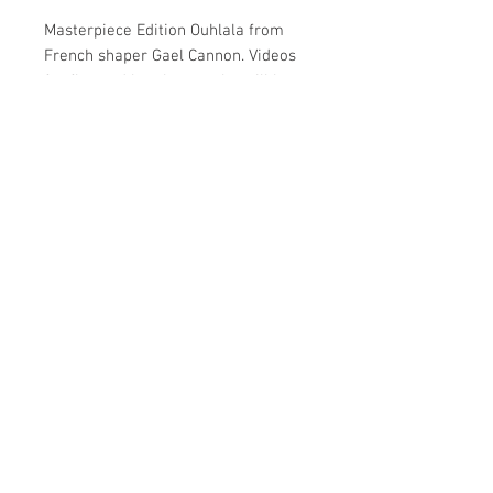
Masterpiece Edition Ouhlala from
French shaper Gael Cannon. Videos
for flex and bracket combo will be
posted. Own a masterpiece Ouhlala,
your choice whether it goes on your
wall or under your feet.
Home
Shop
Gallery
About
Copyright © 2020 G|Bomb Longboards LLC. All Rights
Reserved