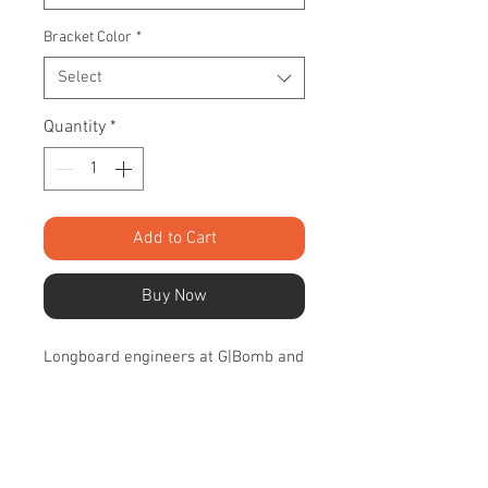
Bracket Color
*
Select
Quantity
*
Add to Cart
Buy Now
Longboard engineers at G|Bomb and
Bossa teamed up to dial in these
carbon fiber masterpieces of design
and performance. The
uncompromising quality and
SPECIFICATIONS
performance comes out when these