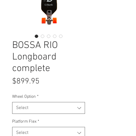
BOSSA RIO
Longboard
complete
Price
$899.95
Wheel Option
*
Select
Platform Flex
*
Select