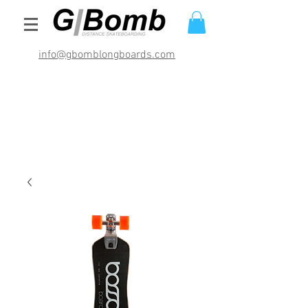
info@gbomblongboards.com
International Shipping Rates (USD)
$29.95 bracket sets
$49.95 deck and brackets
$69.95 completes